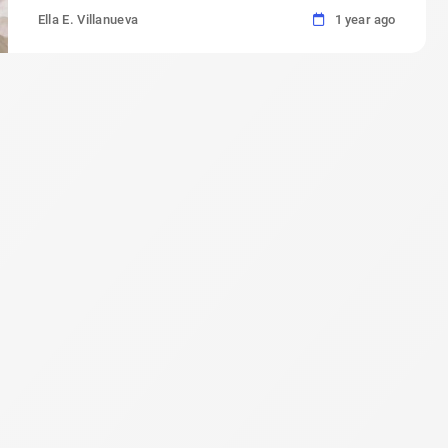
Ella E. Villanueva
1 year ago