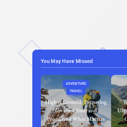
You May Have Missed
ADVENTURE
TRAVEL
Higher Ground: Preparing
W
for the Climb and
Ult
Protecting What Matters