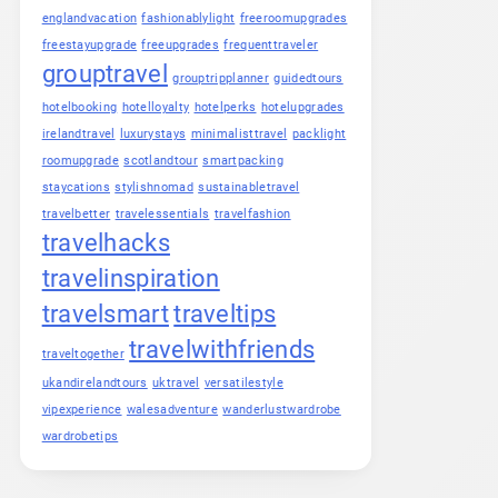
englandvacation
fashionablylight
freeroomupgrades
freestayupgrade
freeupgrades
frequenttraveler
grouptravel
grouptripplanner
guidedtours
hotelbooking
hotelloyalty
hotelperks
hotelupgrades
irelandtravel
luxurystays
minimalisttravel
packlight
roomupgrade
scotlandtour
smartpacking
staycations
stylishnomad
sustainabletravel
travelbetter
travelessentials
travelfashion
travelhacks
travelinspiration
travelsmart
traveltips
travelwithfriends
traveltogether
ukandirelandtours
uktravel
versatilestyle
vipexperience
walesadventure
wanderlustwardrobe
wardrobetips