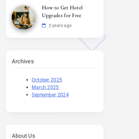
How to Get Hotel
Upgrades for Free
2 years ago
Archives
October 2025
March 2025
September 2024
About Us