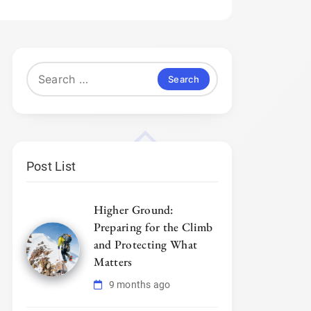
Search
for:
Post List
Higher Ground:
Preparing for the Climb
and Protecting What
Matters
9 months ago