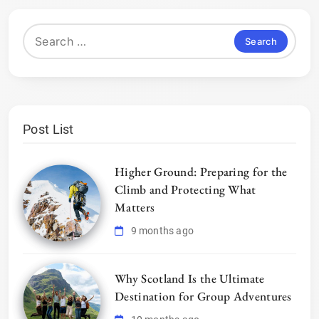
Search
for:
Post List
Higher Ground: Preparing for the
Climb and Protecting What
Matters
9 months ago
Why Scotland Is the Ultimate
Destination for Group Adventures