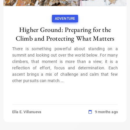
ADVENTURE
Higher Ground: Preparing for the
Climb and Protecting What Matters
There is something powerful about standing on a
summit and looking out over the world below. For many
climbers, that moment is more than a view; it is a
reflection of effort, focus and determination. Each
ascent brings a mix of challenge and calm that few
other pursuits can match.
…
Ella E. Villanueva
9 months ago