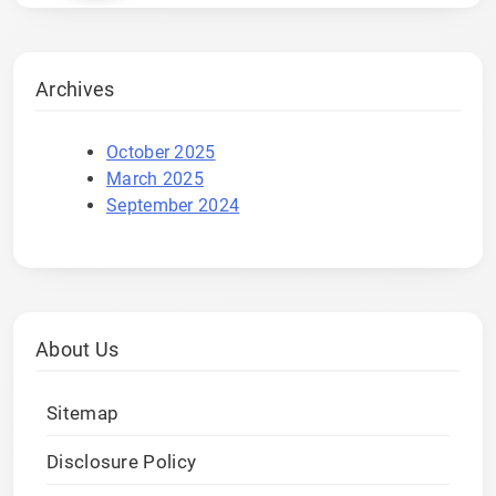
Archives
October 2025
March 2025
September 2024
About Us
Sitemap
Disclosure Policy