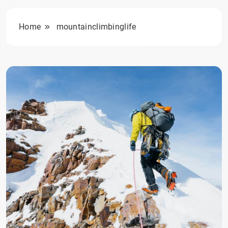
Home
mountainclimbinglife