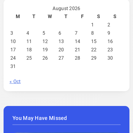
August 2026
M
T
W
T
F
S
S
1
2
3
4
5
6
7
8
9
10
11
12
13
14
15
16
17
18
19
20
21
22
23
24
25
26
27
28
29
30
31
« Oct
You May Have Missed