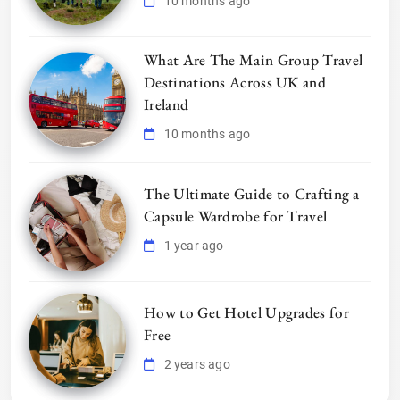
10 months ago
What Are The Main Group Travel
Destinations Across UK and
Ireland
10 months ago
The Ultimate Guide to Crafting a
Capsule Wardrobe for Travel
1 year ago
How to Get Hotel Upgrades for
Free
2 years ago