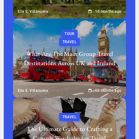
Ella E. Villanueva
10 months ago
TOUR
TRAVEL
What Are The Main Group Travel
Destinations Across UK and Ireland
Ella E. Villanueva
10 months ago
TRAVEL
The Ultimate Guide to Crafting a
Capsule Wardrobe for Travel