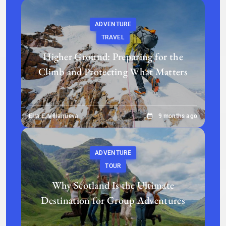
ADVENTURE
TRAVEL
Higher Ground: Preparing for the
Climb and Protecting What Matters
Ella E. Villanueva
9 months ago
ADVENTURE
TOUR
Why Scotland Is the Ultimate
Destination for Group Adventures