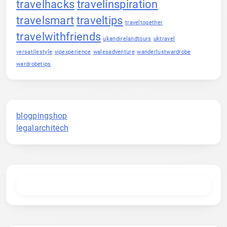
travelhacks
travelinspiration
travelsmart
traveltips
traveltogether
travelwithfriends
ukandirelandtours
uktravel
versatilestyle
vipexperience
walesadventure
wanderlustwardrobe
wardrobetips
blogpingshop
legalarchitech