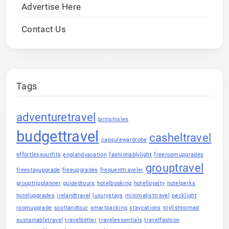
Advertise Here
Contact Us
Tags
adventuretravel
britishisles
budgettravel
casheltravel
capsulewardrobe
effortlessoutfits
englandvacation
fashionablylight
freeroomupgrades
grouptravel
freestayupgrade
freeupgrades
frequenttraveler
grouptripplanner
guidedtours
hotelbooking
hotelloyalty
hotelperks
hotelupgrades
irelandtravel
luxurystays
minimalisttravel
packlight
roomupgrade
scotlandtour
smartpacking
staycations
stylishnomad
sustainabletravel
travelbetter
travelessentials
travelfashion