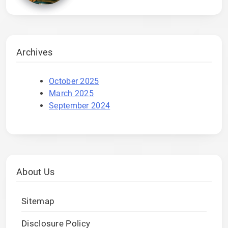
Archives
October 2025
March 2025
September 2024
About Us
Sitemap
Disclosure Policy