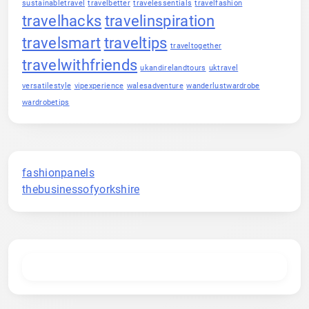
sustainabletravel
travelbetter
travelessentials
travelfashion
travelhacks
travelinspiration
travelsmart
traveltips
traveltogether
travelwithfriends
ukandirelandtours
uktravel
versatilestyle
vipexperience
walesadventure
wanderlustwardrobe
wardrobetips
fashionpanels
thebusinessofyorkshire