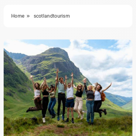
Home
scotlandtourism