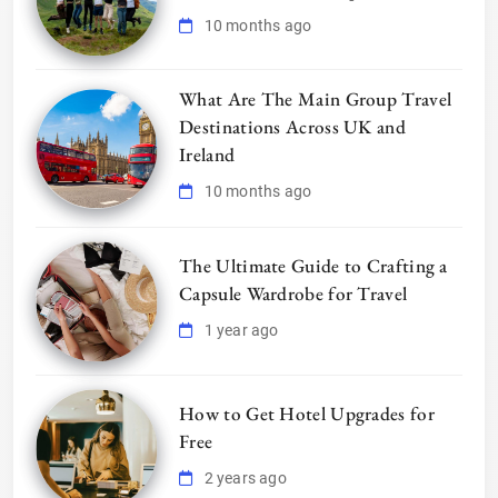
10 months ago
What Are The Main Group Travel
Destinations Across UK and
Ireland
10 months ago
The Ultimate Guide to Crafting a
Capsule Wardrobe for Travel
1 year ago
How to Get Hotel Upgrades for
Free
2 years ago