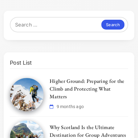
Search
for:
Post List
Higher Ground: Preparing for the
Climb and Protecting What
Matters
9 months ago
Why Scotland Is the Ultimate
Destination for Group Adventures