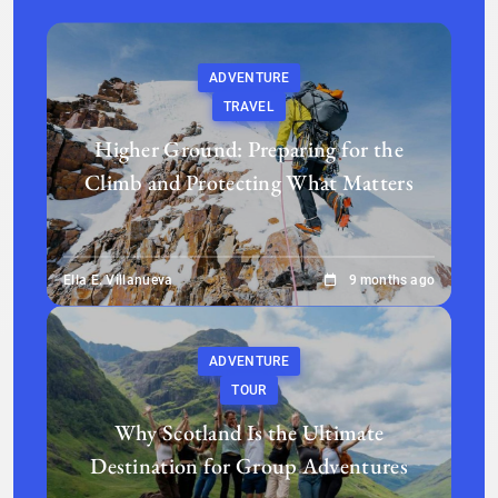
ADVENTURE
TRAVEL
Higher Ground: Preparing for the
Climb and Protecting What Matters
Ella E. Villanueva
9 months ago
ADVENTURE
TOUR
Why Scotland Is the Ultimate
Destination for Group Adventures