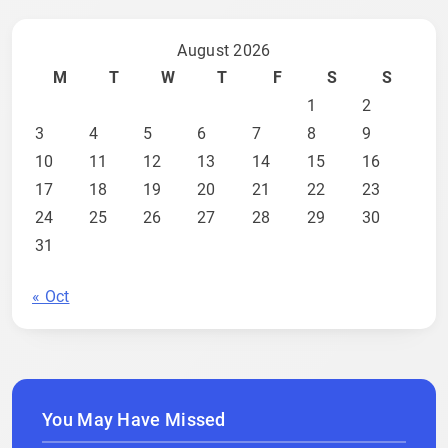
August 2026
M
T
W
T
F
S
S
1
2
3
4
5
6
7
8
9
10
11
12
13
14
15
16
17
18
19
20
21
22
23
24
25
26
27
28
29
30
31
« Oct
You May Have Missed