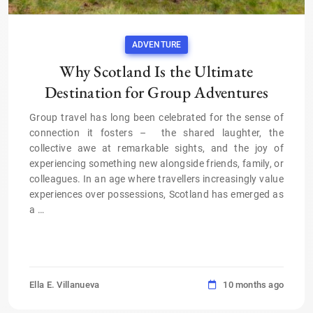
ADVENTURE
Why Scotland Is the Ultimate
Destination for Group Adventures
Group travel has long been celebrated for the sense of
connection it fosters – the shared laughter, the
collective awe at remarkable sights, and the joy of
experiencing something new alongside friends, family, or
colleagues. In an age where travellers increasingly value
experiences over possessions, Scotland has emerged as
a
…
Ella E. Villanueva
10 months ago