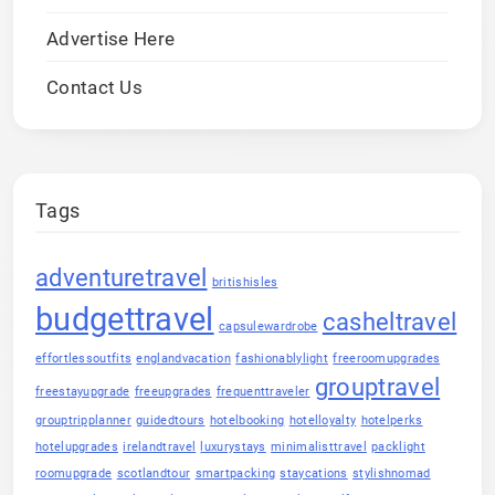
Advertise Here
Contact Us
Tags
adventuretravel
britishisles
budgettravel
casheltravel
capsulewardrobe
effortlessoutfits
englandvacation
fashionablylight
freeroomupgrades
grouptravel
freestayupgrade
freeupgrades
frequenttraveler
grouptripplanner
guidedtours
hotelbooking
hotelloyalty
hotelperks
hotelupgrades
irelandtravel
luxurystays
minimalisttravel
packlight
roomupgrade
scotlandtour
smartpacking
staycations
stylishnomad