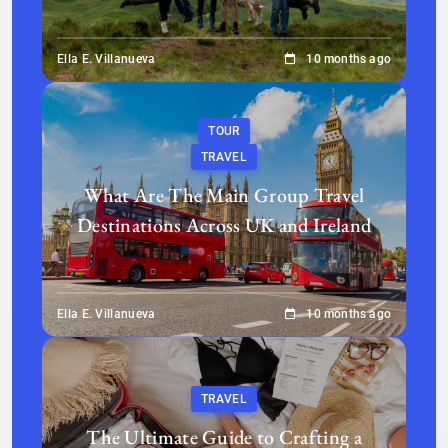
Ella E. Villanueva
10 months ago
TOUR
TRAVEL
What Are The Main Group Travel
Destinations Across UK and Ireland
Ella E. Villanueva
10 months ago
TRAVEL
The Ultimate Guide to Crafting a