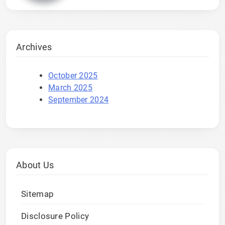
Archives
October 2025
March 2025
September 2024
About Us
Sitemap
Disclosure Policy