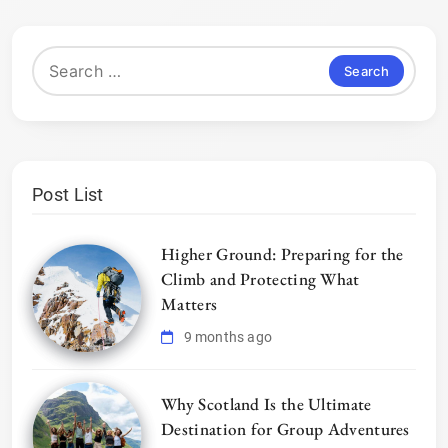
Search
for:
Post List
Higher Ground: Preparing for the
Climb and Protecting What
Matters
9 months ago
Why Scotland Is the Ultimate
Destination for Group Adventures