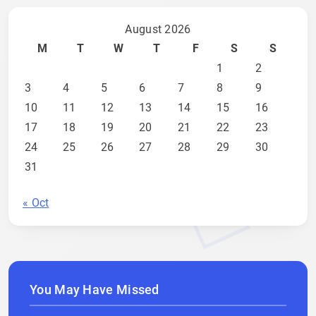
August 2026
M
T
W
T
F
S
S
1
2
3
4
5
6
7
8
9
10
11
12
13
14
15
16
17
18
19
20
21
22
23
24
25
26
27
28
29
30
31
« Oct
You May Have Missed