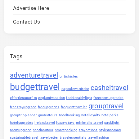
Advertise Here
Contact Us
Tags
adventuretravel
britishisles
budgettravel
casheltravel
capsulewardrobe
effortlessoutfits
englandvacation
fashionablylight
freeroomupgrades
grouptravel
freestayupgrade
freeupgrades
frequenttraveler
grouptripplanner
guidedtours
hotelbooking
hotelloyalty
hotelperks
hotelupgrades
irelandtravel
luxurystays
minimalisttravel
packlight
roomupgrade
scotlandtour
smartpacking
staycations
stylishnomad
sustainabletravel
travelbetter
travelessentials
travelfashion