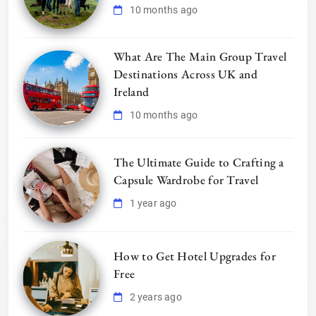
10 months ago
What Are The Main Group Travel
Destinations Across UK and
Ireland
10 months ago
The Ultimate Guide to Crafting a
Capsule Wardrobe for Travel
1 year ago
How to Get Hotel Upgrades for
Free
2 years ago