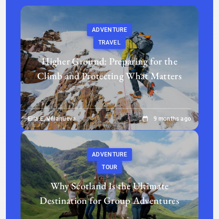
ADVENTURE
TRAVEL
Higher Ground: Preparing for the
Climb and Protecting What Matters
Ella E. Villanueva
9 months ago
ADVENTURE
TOUR
Why Scotland Is the Ultimate
Destination for Group Adventures