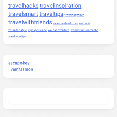
travelhacks
travelinspiration
travelsmart
traveltips
traveltogether
travelwithfriends
ukandirelandtours
uktravel
versatilestyle
vipexperience
walesadventure
wanderlustwardrobe
wardrobetips
escape-key
liveinfashion