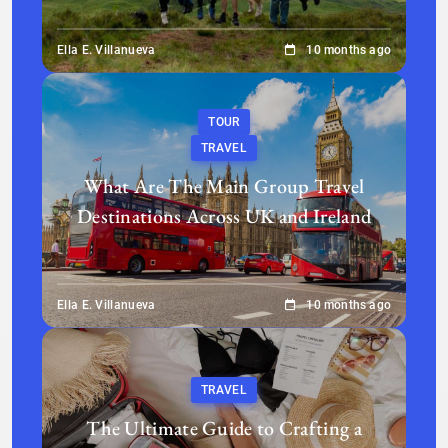
Ella E. Villanueva
10 months ago
TOUR
TRAVEL
What Are The Main Group Travel
Destinations Across UK and Ireland
Ella E. Villanueva
10 months ago
TRAVEL
The Ultimate Guide to Crafting a