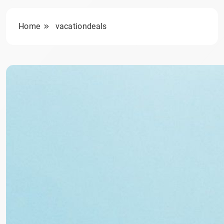
Home
vacationdeals