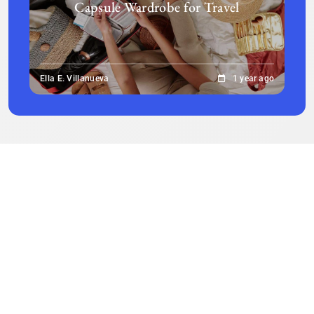
Capsule Wardrobe for Travel
Ella E. Villanueva
1 year ago