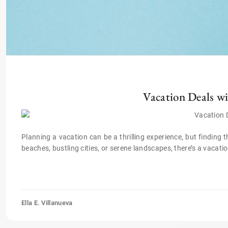
Vacation Deals wi
Planning a vacation can be a thrilling experience, but finding 
beaches, bustling cities, or serene landscapes, there’s a vacati
Ella E. Villanueva