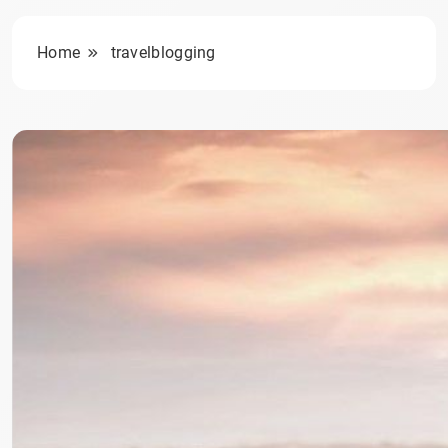
Home
travelblogging