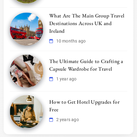
What Are The Main Group Travel
Destinations Across UK and
Ireland
10 months ago
The Ultimate Guide to Crafting a
Capsule Wardrobe for Travel
1 year ago
How to Get Hotel Upgrades for
Free
2 years ago