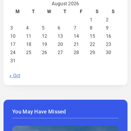
August 2026
M
T
W
T
F
S
S
1
2
3
4
5
6
7
8
9
10
11
12
13
14
15
16
17
18
19
20
21
22
23
24
25
26
27
28
29
30
31
« Oct
You May Have Missed