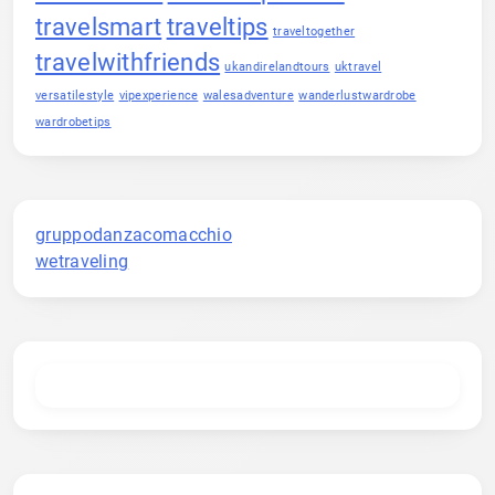
travelsmart
traveltips
traveltogether
travelwithfriends
ukandirelandtours
uktravel
versatilestyle
vipexperience
walesadventure
wanderlustwardrobe
wardrobetips
gruppodanzacomacchio
wetraveling