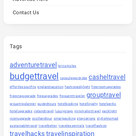
Contact Us
Tags
adventuretravel
britishisles
budgettravel
casheltravel
capsulewardrobe
effortlessoutfits
englandvacation
fashionablylight
freeroomupgrades
grouptravel
freestayupgrade
freeupgrades
frequenttraveler
grouptripplanner
guidedtours
hotelbooking
hotelloyalty
hotelperks
hotelupgrades
irelandtravel
luxurystays
minimalisttravel
packlight
roomupgrade
scotlandtour
smartpacking
staycations
stylishnomad
sustainabletravel
travelbetter
travelessentials
travelfashion
travelhacks
travelinspiration