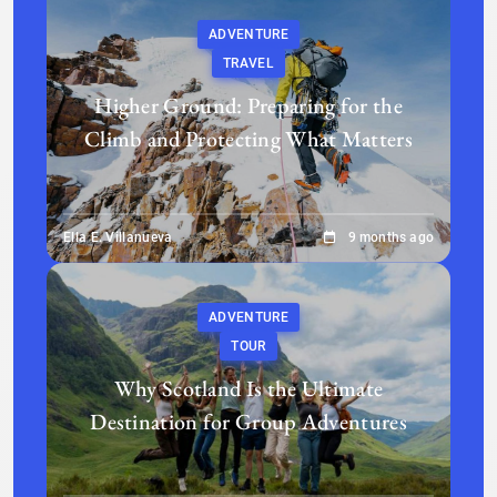
ADVENTURE
TRAVEL
Higher Ground: Preparing for the
Climb and Protecting What Matters
Ella E. Villanueva
9 months ago
ADVENTURE
TOUR
Why Scotland Is the Ultimate
Destination for Group Adventures