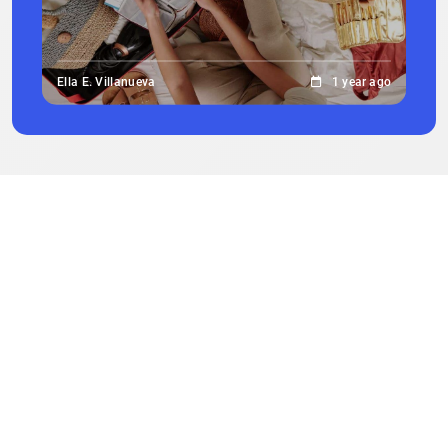
Ella E. Villanueva
1 year ago