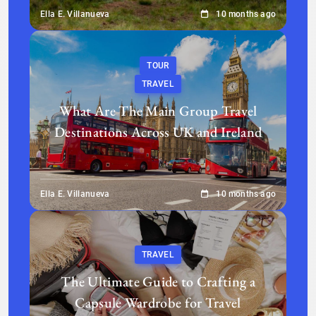
Ella E. Villanueva
10 months ago
TOUR
TRAVEL
What Are The Main Group Travel
Destinations Across UK and Ireland
Ella E. Villanueva
10 months ago
TRAVEL
The Ultimate Guide to Crafting a
Capsule Wardrobe for Travel