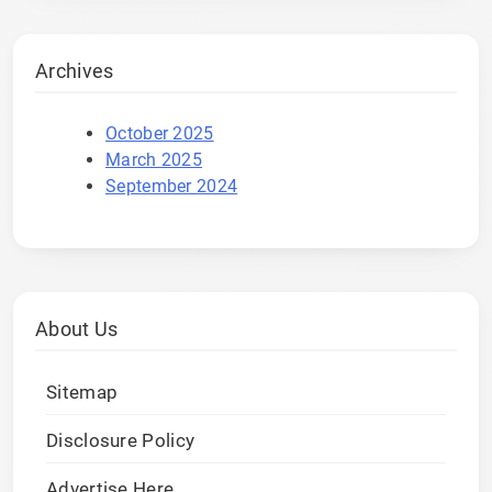
Archives
October 2025
March 2025
September 2024
About Us
Sitemap
Disclosure Policy
Advertise Here