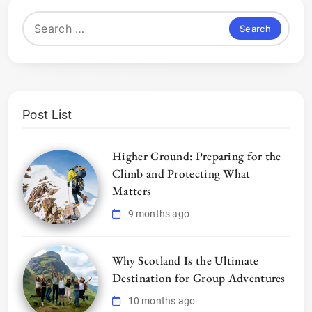
Search
for:
Post List
Higher Ground: Preparing for the
Climb and Protecting What
Matters
9 months ago
Why Scotland Is the Ultimate
Destination for Group Adventures
10 months ago