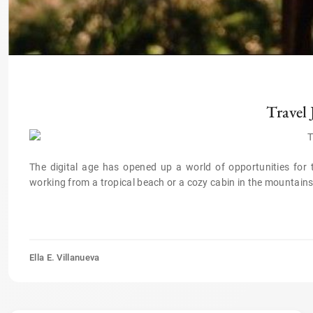
Travel
The digital age has opened up a world of opportunities for
working from a tropical beach or a cozy cabin in the mountains,
Ella E. Villanueva